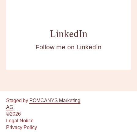
DE
LinkedIn
EN
Follow me on LinkedIn
Book a consultation
Staged by
POMCANYS Marketing
AG
©2026
Legal Notice
Privacy Policy