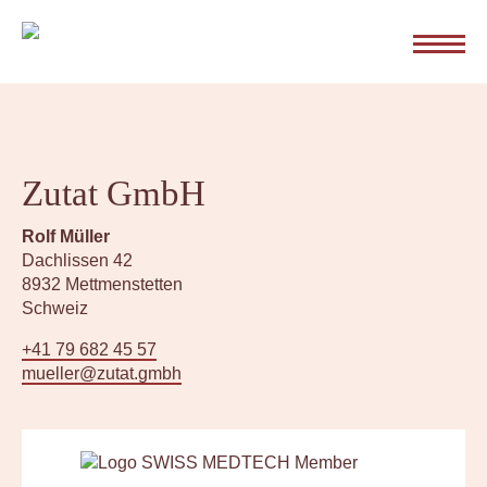
Z
u
m
I
n
About me
h
a
l
Zutat GmbH
Zutat’s mission
t
s
Rolf Müller
p
Dachlissen 42
r
My services
8932 Mettmenstetten
i
Schweiz
n
g
+41 79 682 45 57
FAQ
e
mueller@zutat.gmbh
n
Contact